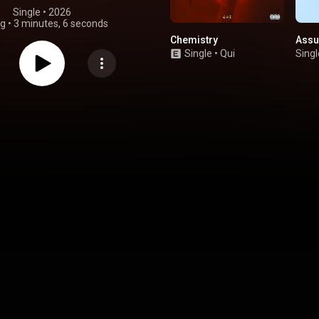
Single
 • 
2026
ng
•
3 minutes, 6 seconds
Chemistry
Assu
Single
•
Qui
Singl