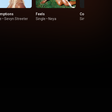
mptions
Feels
Come Here
e
•
Sevyn Streeter
Single
•
Neya
Single
•
VIBE & HER