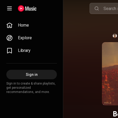
Home
Explore
Library
Sign in
Sign in to create & share playlists,
get personalized
recommendations, and more.
B