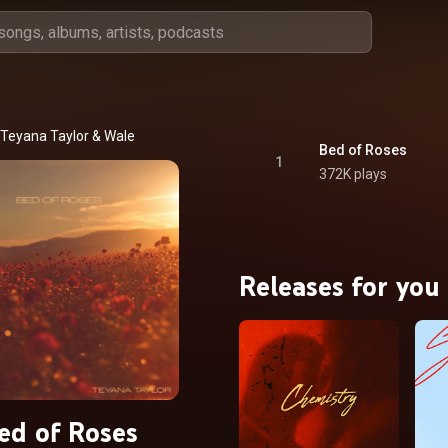
Teyana Taylor
 & 
Wale
Bed of Roses
1
372K plays
Releases for you
ed of Roses