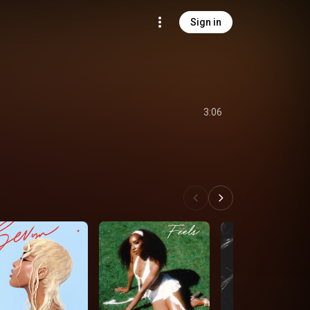
Sign in
3:06