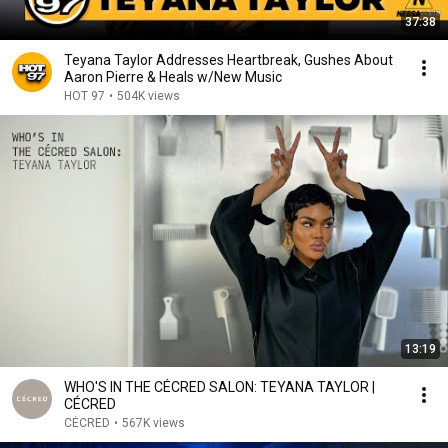
37:38
Teyana Taylor Addresses Heartbreak, Gushes About
Aaron Pierre & Heals w/New Music
HOT 97
•
504K views
13:19
WHO'S IN THE CÉCRED SALON: TEYANA TAYLOR |
CÉCRED
CÉCRED
•
567K views