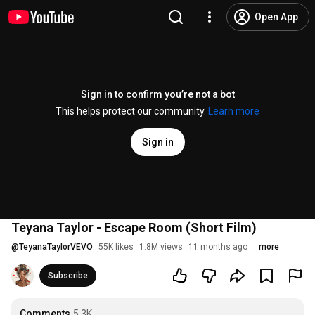
Open App
Sign in to confirm you’re not a bot
This helps protect our community.
Learn more
Sign in
Teyana Taylor - Escape Room (Short Film)
@
TeyanaTaylorVEVO
55K likes
1.8M views
11 months ago
more
Subscribe
Comments
5.3K