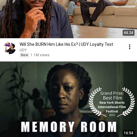
44:24
Will She BURN Him Like His Ex? | UDY Loyalty Test
UDY
New
1.1M views
16:54