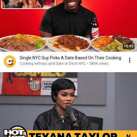
16:45
Single NYC Guy Picks A Date Based On Their Cooking
Cooking.withnyc and Date or Ditch NYC
•
589K views