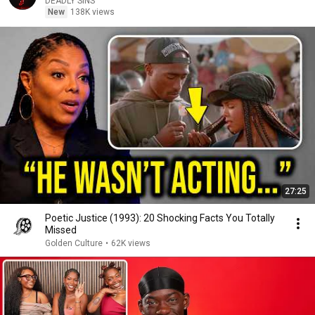
DEADLY SINS
New
138K views
27:25
Poetic Justice (1993): 20 Shocking Facts You Totally
Missed
Golden Culture
•
62K views