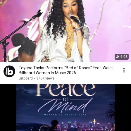
6:03
Teyana Taylor Performs “Bed of Roses” Feat. Wale |
Billboard Women In Music 2026
Billboard
•
376K views