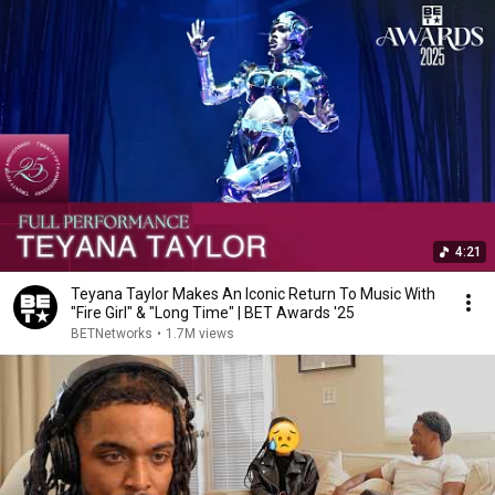
4:21
Teyana Taylor Makes An Iconic Return To Music With
"Fire Girl" & "Long Time" | BET Awards '25
BETNetworks
•
1.7M views