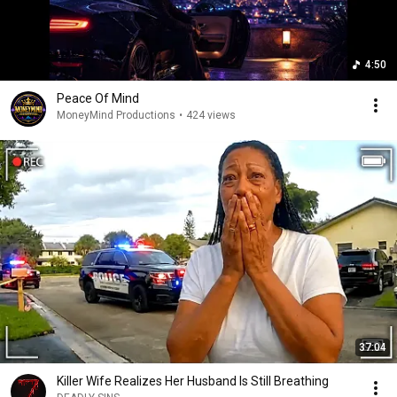
4:50
Peace Of Mind
MoneyMind Productions
•
424 views
37:04
Killer Wife Realizes Her Husband Is Still Breathing