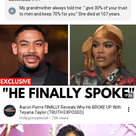
My grandmother always told me: “ give 30% of your trust 
to men and keep 70% for you.” She died at 107 years.
7:36
Aaron Pierre FINALLY Reveals Why He BROKE UP With
Teyana Taylor (TRUTH EXPOSED)
Hollygossipwood
•
73K views