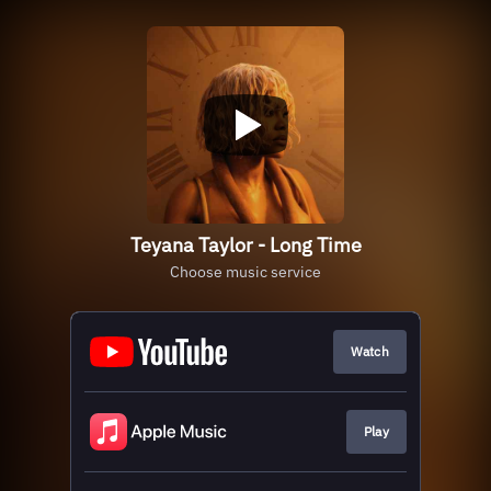
Teyana Taylor - Long Time
Choose music service
Watch
Play