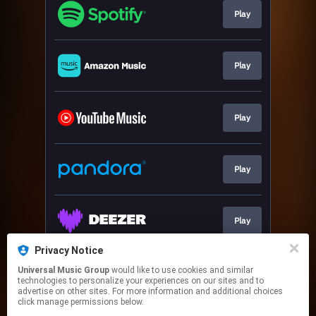
Play
Play
Play
Play
Play
Privacy Notice
Universal Music Group
would like to use cookies and similar
Download
technologies to personalize your experiences on our sites and to
advertise on other sites. For more information and additional choices
click manage permissions below.
This page may contain affiliate links.