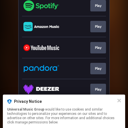
Play
Play
Play
Play
Play
Privacy Notice
Universal Music Group
would like to use cookies and similar
Download
technologies to personalize your experiences on our sites and to
advertise on other sites. For more information and additional choices
click manage permissions below.
This page may contain affiliate links.