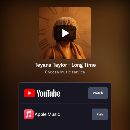
Teyana Taylor - Long Time
Choose music service
Watch
Play