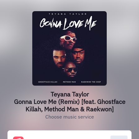
Teyana Taylor
Gonna Love Me (Remix) [feat. Ghostface
Killah, Method Man & Raekwon]
Choose music service