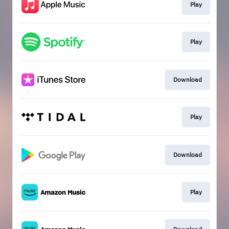
Play
Play
Download
Play
Download
Play