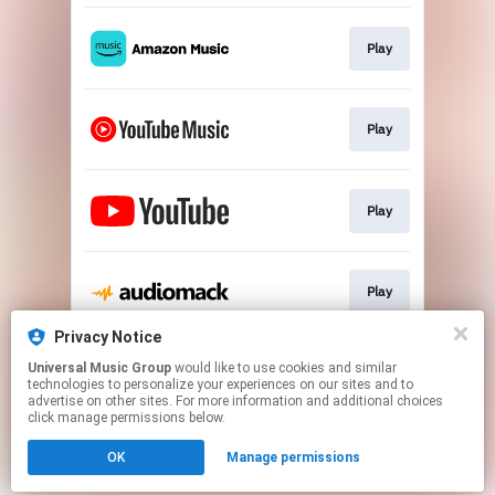
Play
Play
Play
Play
Privacy Notice
Universal Music Group
would like to use cookies and similar
Play
technologies to personalize your experiences on our sites and to
advertise on other sites. For more information and additional choices
click manage permissions below.
This page may contain affiliate links.
OK
Manage permissions
By using this service, you agree to the use of cookies.
Click here
to manage your permissions.