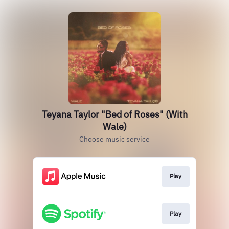
Teyana Taylor "Bed of Roses" (With
Wale)
Choose music service
Play
Play