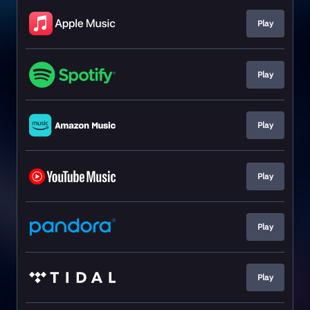
Play
Play
Play
Play
Play
Play