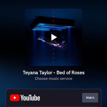
Teyana Taylor - Bed of Roses
Choose music service
Watch