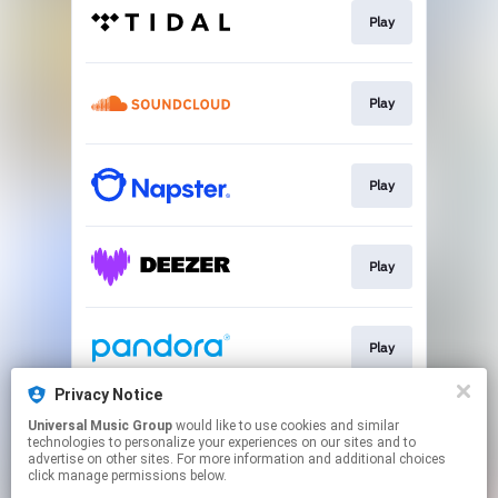
Play
Play
Play
Play
Play
Privacy Notice
Universal Music Group
would like to use cookies and similar
Play
technologies to personalize your experiences on our sites and to
advertise on other sites. For more information and additional choices
click manage permissions below.
This page may contain affiliate links.