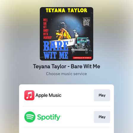
Teyana Taylor - Bare Wit Me
Choose music service
Play
Play